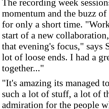
The recording week sessions
momentum and the buzz of ha
for only a short time. "Work
start of a new collaboratio
that evening's focus," says
lot of loose ends. I had a gre
together..."
"It's amazing its managed t
such a lot of stuff, a lot of 
admiration for the people wh