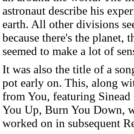
astronaut describe his exper
earth. All other divisions s
because there's the planet, 
seemed to make a lot of sens
It was also the title of a so
pot early on. This, along w
from You, featuring Sinead
You Up, Burn You Down, we
worked on in subsequent R