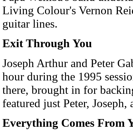
Living Colour's Vernon Rei
guitar lines.
Exit Through You
Joseph Arthur and Peter Gab
hour during the 1995 sessio
there, brought in for backin
featured just Peter, Joseph,
Everything Comes From 