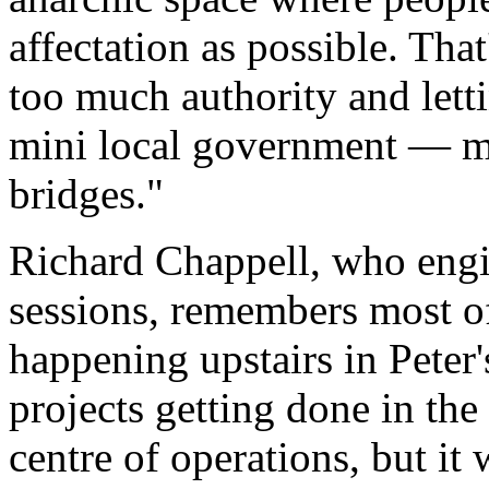
affectation as possible. That
too much authority and letti
mini local government — ma
bridges."
Richard Chappell, who engi
sessions, remembers most of
happening upstairs in Peter
projects getting done in the 
centre of operations, but it w