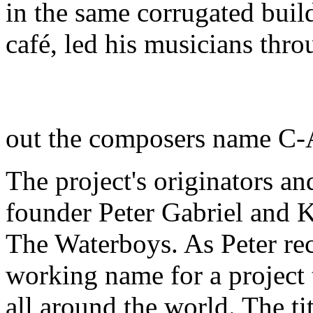
in the same corrugated buil
café, led his musicians thr
out the composers name C
The project's originators a
founder Peter Gabriel and K
The Waterboys. As Peter rec
working name for a project 
all around the world. The ti