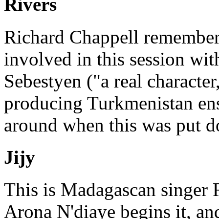
Rivers
Richard Chappell remember
involved in this session wi
Sebestyen ("a real character
producing Turkmenistan en
around when this was put do
Jijy
This is Madagascan singer Ro
Arona N'diaye begins it, a