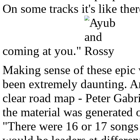
On some tracks it's like ther
coming at you."
Making sense of these epic
been extremely daunting. And
clear road map - Peter Gabr
the material was generated 
"There were 16 or 17 songs 