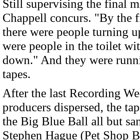
Still supervising the final 
Chappell concurs. "By the f
there were people turning 
were people in the toilet w
down." And they were runni
tapes.
After the last Recording We
producers dispersed, the tap
the Big Blue Ball all but s
Stephen Hague (Pet Shop B