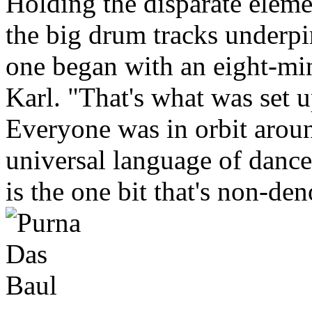
Holding the disparate eleme
the big drum tracks underp
one began with an eight-mi
Karl. "That's what was set u
Everyone was in orbit aroun
universal language of dance
is the one bit that's non-de