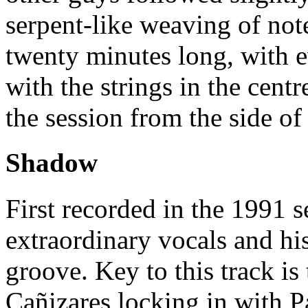
serpent-like weaving of not
twenty minutes long, with 
with the strings in the cent
the session from the side of
Shadow
First recorded in the 1991 
extraordinary vocals and hi
groove. Key to this track is
Cañizares locking in with P