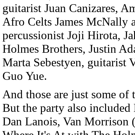
guitarist Juan Canizares, A
Afro Celts James McNally a
percussionist Joji Hirota, 
Holmes Brothers, Justin Ad
Marta Sebestyen, guitarist 
Guo Yue.
And those are just some of 
But the party also include
Dan Lanois, Van Morrison (
Where It's At with The Hol