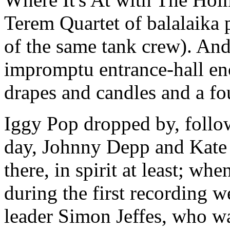
Terem Quartet of balalaika
of the same tank crew). And
impromptu entrance-hall en
drapes and candles and a fo
Iggy Pop dropped by, follow
day, Johnny Depp and Kate
there, in spirit at least; w
during the first recording 
leader Simon Jeffes, who wa