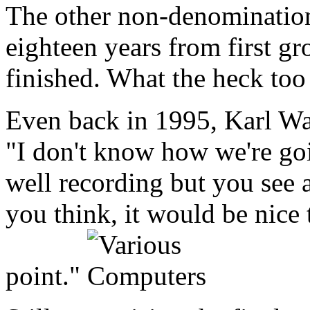
The other non-denominational
eighteen years from first gr
finished. What the heck too
Even back in 1995, Karl Wal
"I don't know how we're goin
well recording but you see a
you think, it would be nice 
point."