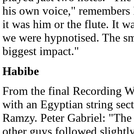
his own voice," remembers 
it was him or the flute. It w
we were hypnotised. The sma
biggest impact."
Habibe
From the final Recording W
with an Egyptian string se
Ramzy. Peter Gabriel: "The
other guys followed slightl