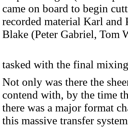
came on board to begin cut
recorded material Karl and 
Blake (Peter Gabriel, Tom 
tasked with the final mixin
Not only was there the shee
contend with, by the time t
there was a major format c
this massive transfer system 