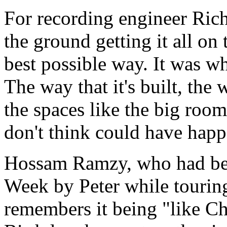
For recording engineer Ric
the ground getting it all on t
best possible way. It was w
The way that it's built, the
the spaces like the big room
don't think could have hap
Hossam Ramzy, who had bee
Week by Peter while tourin
remembers it being "like C