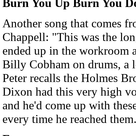
Burn You Up Burn You 
Another song that comes fro
Chappell: "This was the lo
ended up in the workroom at
Billy Cobham on drums, a l
Peter recalls the Holmes Br
Dixon had this very high vo
and he'd come up with these
every time he reached them