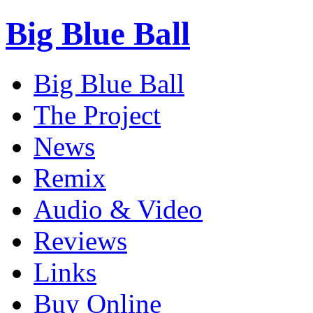
Big Blue Ball
Big Blue Ball
The Project
News
Remix
Audio & Video
Reviews
Links
Buy Online