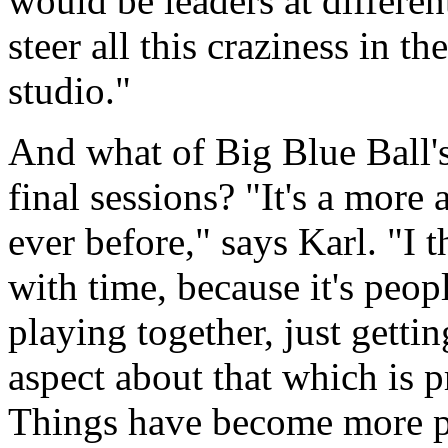
would be leaders at differen
steer all this craziness in t
studio."
And what of Big Blue Ball's
final sessions? "It's a more 
ever before," says Karl. "I t
with time, because it's peop
playing together, just gettin
aspect about that which is 
Things have become more par