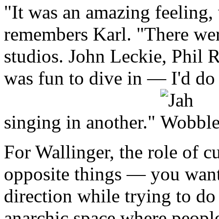
"It was an amazing feeling, 
remembers Karl. "There were
studios. John Leckie, Phil 
was fun to dive in — I'd do 
singing in another."
For Wallinger, the role of 
opposite things — you want 
direction while trying to do
anarchic space where people 