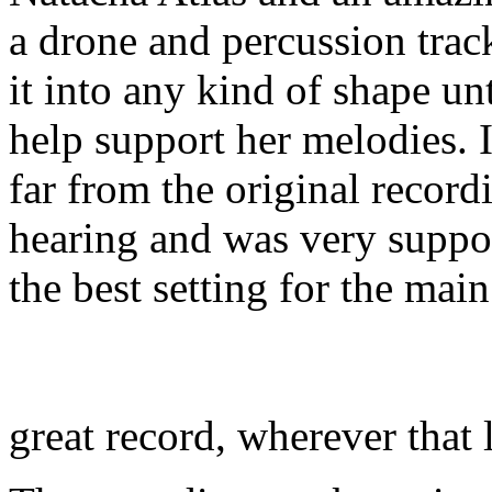
a drone and percussion trac
it into any kind of shape un
help support her melodies. I
far from the original record
hearing and was very suppor
the best setting for the ma
great record, wherever that 