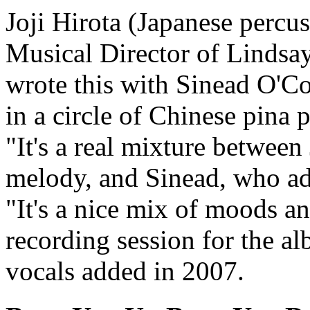
Joji Hirota (Japanese percu
Musical Director of Lindsa
wrote this with Sinead O'Co
in a circle of Chinese pina 
"It's a real mixture betwee
melody, and Sinead, who adde
"It's a nice mix of moods an
recording session for the a
vocals added in 2007.