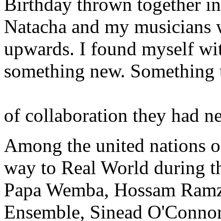
Birthday thrown together in
Natacha and my musicians wa
upwards. I found myself wi
something new. Something th
of collaboration they had n
Among the united nations o
way to Real World during 
Papa Wemba, Hossam Ramzy
Ensemble, Sinead O'Connor,