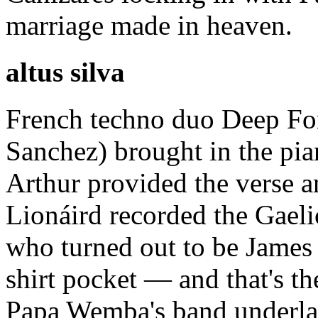
marriage made in heaven.
altus silva
French techno duo Deep Fo
Sanchez) brought in the pia
Arthur provided the verse an
Lionáird recorded the Gaeli
who turned out to be James 
shirt pocket — and that's th
Papa Wemba's band underlay