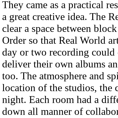
They came as a practical re
a great creative idea. The 
clear a space between bloc
Order so that Real World art
day or two recording could
deliver their own albums an
too. The atmosphere and spi
location of the studios, the
night. Each room had a diff
down all manner of collabo