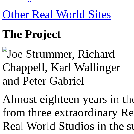
Other Real World Sites
The Project
Almost eighteen years in t
from three extraordinary Re
Real World Studios in the 