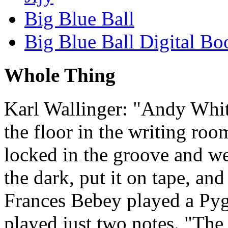
Big Blue Ball
Big Blue Ball Digital Bo
Whole Thing
Karl Wallinger: "Andy Whi
the floor in the writing ro
locked in the groove and we
the dark, put it on tape, and
Frances Bebey played a Py
played just two notes. "The