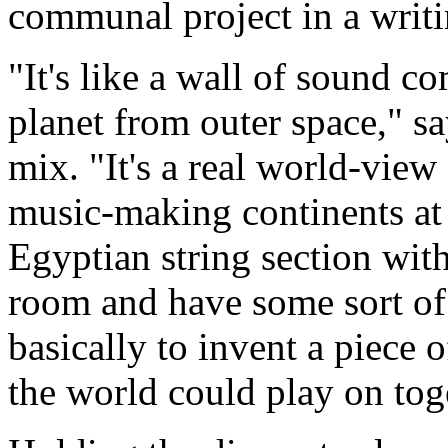
communal project in a writ
"It's like a wall of sound co
planet from outer space," sa
mix. "It's a real world-view
music-making continents at t
Egyptian string section wit
room and have some sort of 
basically to invent a piece 
the world could play on tog