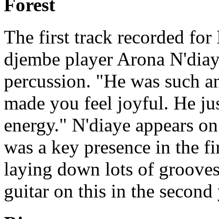
Forest
The first track recorded for
djembe player Arona N'diaye
percussion. "He was such a
made you feel joyful. He ju
energy." N'diaye appears on 
was a key presence in the fi
laying down lots of groove
guitar on this in the second 