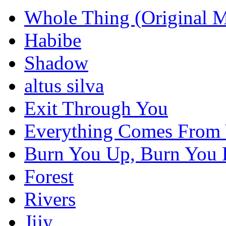
Whole Thing (Original M
Habibe
Shadow
altus silva
Exit Through You
Everything Comes From
Burn You Up, Burn You
Forest
Rivers
Jijy