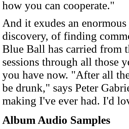
how you can cooperate."
And it exudes an enormous 
discovery, of finding comm
Blue Ball has carried from th
sessions through all those y
you have now. "After all thes
be drunk," says Peter Gabri
making I've ever had. I'd lov
Album Audio Samples