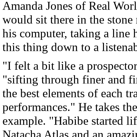
Amanda Jones of Real Wor
would sit there in the ston
his computer, taking a line h
this thing down to a listena
"I felt a bit like a prospec
"sifting through finer and fi
the best elements of each tr
performances." He takes the
example. "Habibe started li
Natacha Atlas and an amazin