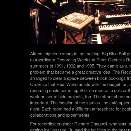
Almost eighteen years in the making, Big Blue Ball g
extraordinary Recording Weeks at Peter Gabriel's Re
summers of 1991, 1992 and 1995. They came as a pr
problem that became a great creative idea. The Re
arranged to clear a space between block bookings fr
Order so that Real World artists with the budget for j
recording could come together en masse to deliver t
work on some side projects, too. The atmosphere and 
important. The location of the studios, the café spac
night. Each room had a different atmosphere for gett
collaborations and experiments.
For recording engineer Richard Chappell, who was th
getting it all on tape, "it used the facilities in the bes