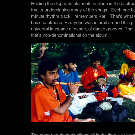
Holding the disparate elements in place is the backb
tracks underpinning many of the songs. "Each one be
minute rhythm track," remembers Karl. "That's what 
basic backbone. Everyone was in orbit around this gr
universal language of dance, of dance grooves. That g
that's non-denominational on the album."
The other non-denominational bit is the time it's take