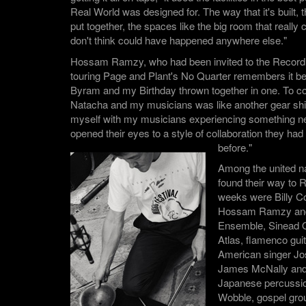
Real World was designed for. The way that it's built,
put together, the spaces like the big room that really 
don't think could have happened anywhere else."
Hossam Ramzy, who had been invited to the Record
touring Page and Plant's No Quarter remembers it bei
Byram and my Birthday thrown together in one. To co 
Natacha and my musicians was like another gear shif
myself with my musicians experiencing something n
opened their eyes to a style of collaboration they ha
before."
Among the united n
found their way to 
weeks were Billy 
Hossam Ramzy and 
Ensemble, Sinead 
Atlas, flamenco gui
American singer Jos
James McNally and 
Japanese percussion
Wobble, gospel gr