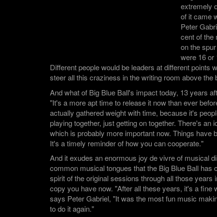
extremely d
of it came 
Peter Gabri
cent of the
on the spur
were 16 or 
Different people would be leaders at different points w
steer all this craziness in the writing room above the b
And what of Big Blue Ball's impact today, 13 years aft
"It's a more apt time to release it now than ever before,
actually gathered weight with time, because it's peopl
playing together, just getting on together. There's an 
which is probably more important now. Things have 
It's a timely reminder of how you can cooperate."
And it exudes an enormous joy de vivre of musical di
common musical tongues that the Big Blue Ball has ca
spirit of the original sessions through all those years 
copy you have now. "After all these years, it's a fine
says Peter Gabriel, "It was the most fun music making
to do it again."