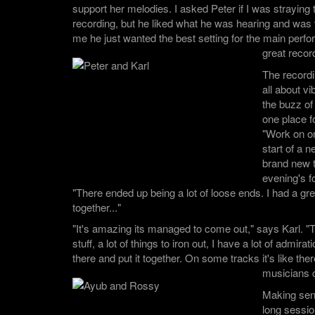
support her melodies. I asked Peter if I was straying t
recording, but he liked what he was hearing and was v
me he just wanted the best setting for the main per
great recor
The record
all about 
the buzz of 
one place fo
"Work on on
start of a n
brand new 
evening's f
"There ended up being a lot of loose ends. I had a great 
together..."
"It's amazing its managed to come out," says Karl. "T
stuff, a lot of things to iron out, I have a lot of admira
there and put it together. On some tracks it's like there
musicians 
Making sen
long sessi