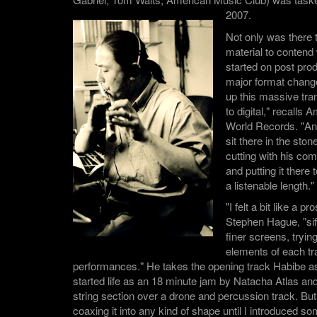
2007.
Not only was there 
material to contend 
started on post pro
major format chang
up this massive tra
to digital," recalls
World Records. "A
sit there in the sto
cutting with his com
and putting it there 
a listenable length."
"I felt a bit like a 
Stephen Hague, "sif
finer screens, trying
elements of each tra
performances." He takes the opening track Habibe a
started life as an 18 minute jam by Natacha Atlas a
string section over a drone and percussion track. But
coaxing it into any kind of shape until I introduced s