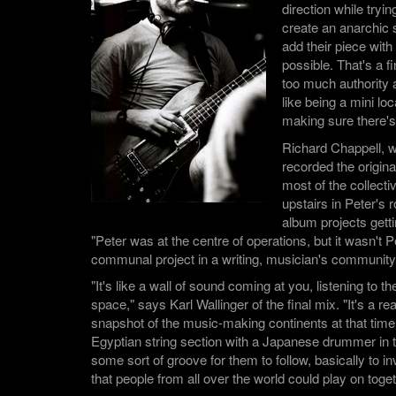
direction while tryin
create an anarchic
add their piece with 
possible. That's a f
too much authority a
like being a mini l
making sure there's
Richard Chappell, 
recorded the origi
most of the collect
upstairs in Peter's 
album projects getti
"Peter was at the centre of operations, but it wasn't Pe
communal project in a writing, musician's community
"It's like a wall of sound coming at you, listening to t
space," says Karl Wallinger of the final mix. "It's a re
snapshot of the music-making continents at that time.
Egyptian string section with a Japanese drummer i
some sort of groove for them to follow, basically to i
that people from all over the world could play on toget