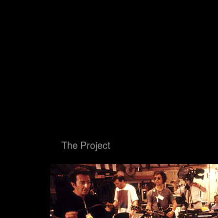
Big Blue Ball
The Proje
Big Blue Ball
The Project