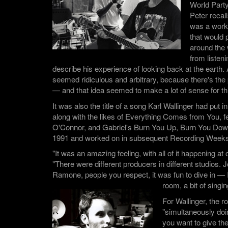
World Part
Peter recall
was a worki
that would p
around the 
from listen
describe his experience of looking back at the earth. A
seemed ridiculous and arbitrary, because there's the 
— and that idea seemed to make a lot of sense for thi
It was also the title of a song Karl Wallinger had put in
along with the likes of Everything Comes from You, f
O'Connor, and Gabriel's Burn You Up, Burn You Down,
1991 and worked on in subsequent Recording Weeks
"It was an amazing feeling, with all of it happening a
"There were different producers in different studios. 
Ramone, people you respect, it was fun to dive in — I
room, a bit of singin
For Wallinger, the r
"simultaneously doi
you want to give th