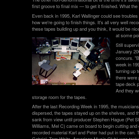
first groove to final mix — to get it finished. What t
Even back in 1995, Karl Wallinger could see troubles
how we're going to finish things. It's all very well rec
these tapes building up and you think, it would be nice
at some poi
Still superv
January 20
concurs. "B
week in 199
turning up
there were p
tape deck p
And they we
storage room for the tapes.
After the last Recording Week in 1995, the musician
dispersed, the tapes stayed up on the shelves, and the
sank from view until producer Stephen Hague (Pet 
Williams, Mel C) came on board to begin cutting and
recorded material Karl and Peter had put in the can.
Gabriel, Tom Waits, American Music Club) was tasked 