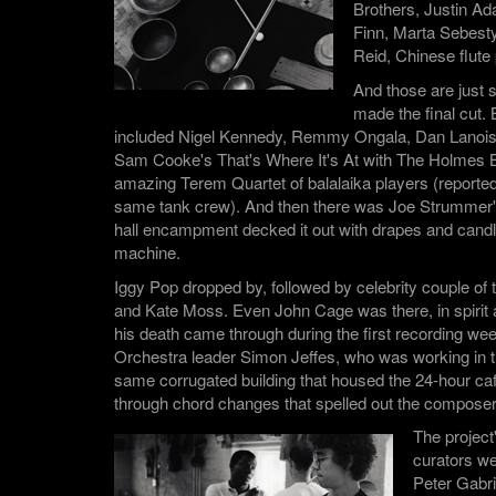
Brothers, Justin A
Finn, Marta Sebesty
Reid, Chinese flute
And those are just
made the final cut. 
included Nigel Kennedy, Remmy Ongala, Dan Lanois,
Sam Cooke's That's Where It's At with The Holmes B
amazing Terem Quartet of balalaika players (report
same tank crew). And then there was Joe Strummer
hall encampment decked it out with drapes and candl
machine.
Iggy Pop dropped by, followed by celebrity couple of
and Kate Moss. Even John Cage was there, in spirit 
his death came through during the first recording we
Orchestra leader Simon Jeffes, who was working in th
same corrugated building that housed the 24-hour caf
through chord changes that spelled out the compos
The project
curators w
Peter Gabri