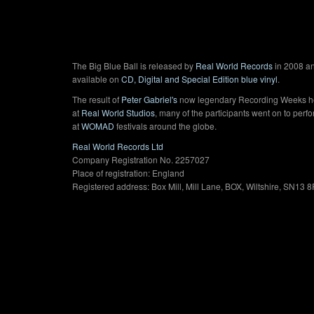
The Big Blue Ball is released by
Real World Records
in 2008 an
available on
CD, Digital and Special Edition blue vinyl
.
The result of
Peter Gabriel's
now legendary Recording Weeks h
at
Real World Studios
, many of the participants went on to perf
at
WOMAD
festivals around the globe.
Real World Records Ltd
Company Registration No. 2257027
Place of registration: England
Registered address: Box Mill, Mill Lane, BOX, Wiltshire, SN13 