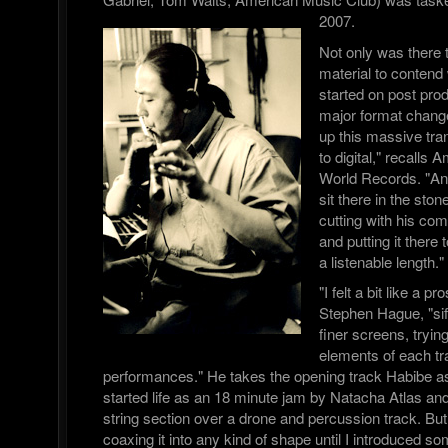
2007.
Not only was there 
material to contend 
started on post pro
major format chang
up this massive tra
to digital," recalls
World Records. "A
sit there in the sto
cutting with his com
and putting it there 
a listenable length."
"I felt a bit like a 
Stephen Hague, "sif
finer screens, trying
elements of each tra
performances." He takes the opening track Habibe a
started life as an 18 minute jam by Natacha Atlas a
string section over a drone and percussion track. But
coaxing it into any kind of shape until I introduced s