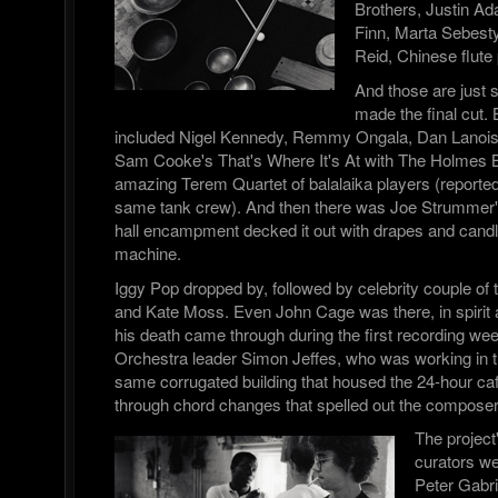
Brothers, Justin A
Finn, Marta Sebesty
Reid, Chinese flute
And those are just
made the final cut. 
included Nigel Kennedy, Remmy Ongala, Dan Lanois,
Sam Cooke's That's Where It's At with The Holmes B
amazing Terem Quartet of balalaika players (report
same tank crew). And then there was Joe Strummer
hall encampment decked it out with drapes and candl
machine.
Iggy Pop dropped by, followed by celebrity couple of
and Kate Moss. Even John Cage was there, in spirit 
his death came through during the first recording we
Orchestra leader Simon Jeffes, who was working in th
same corrugated building that housed the 24-hour caf
through chord changes that spelled out the compos
The project
curators w
Peter Gabri