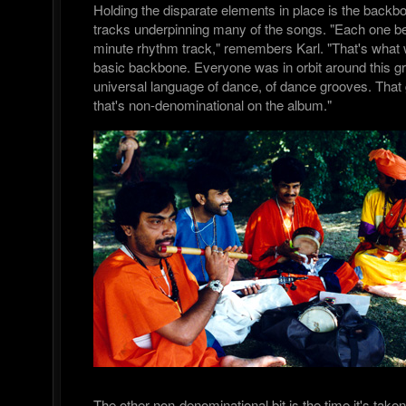
Holding the disparate elements in place is the backb
tracks underpinning many of the songs. "Each one be
minute rhythm track," remembers Karl. "That's what 
basic backbone. Everyone was in orbit around this gr
universal language of dance, of dance grooves. That g
that's non-denominational on the album."
The other non-denominational bit is the time it's take