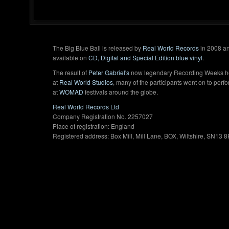
The Big Blue Ball is released by
Real World Records
in 2008 an
available on
CD, Digital and Special Edition blue vinyl
.
The result of
Peter Gabriel's
now legendary Recording Weeks h
at
Real World Studios
, many of the participants went on to perf
at
WOMAD
festivals around the globe.
Real World Records Ltd
Company Registration No. 2257027
Place of registration: England
Registered address: Box Mill, Mill Lane, BOX, Wiltshire, SN13 