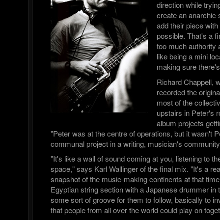
direction while tryin
create an anarchic
add their piece with 
possible. That's a f
too much authority a
like being a mini l
making sure there's
Richard Chappell, 
recorded the origi
most of the collect
upstairs in Peter's 
album projects getti
"Peter was at the centre of operations, but it wasn't Pe
communal project in a writing, musician's community
"It's like a wall of sound coming at you, listening to t
space," says Karl Wallinger of the final mix. "It's a re
snapshot of the music-making continents at that time.
Egyptian string section with a Japanese drummer i
some sort of groove for them to follow, basically to i
that people from all over the world could play on toget