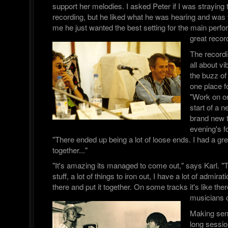
support her melodies. I asked Peter if I was straying t
recording, but he liked what he was hearing and was v
me he just wanted the best setting for the main per
great recor
The record
all about 
the buzz of 
one place fo
"Work on on
start of a n
brand new 
evening's f
"There ended up being a lot of loose ends. I had a great 
together..."
"It's amazing its managed to come out," says Karl. "T
stuff, a lot of things to iron out, I have a lot of admira
there and put it together. On some tracks it's like there
musicians 
Making sen
long sessi