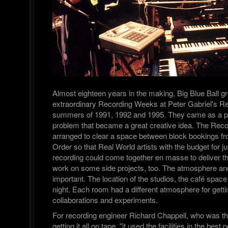
Almost eighteen years in the making, Big Blue Ball g
extraordinary Recording Weeks at Peter Gabriel's Re
summers of 1991, 1992 and 1995. They came as a pr
problem that became a great creative idea. The Re
arranged to clear a space between block bookings fr
Order so that Real World artists with the budget for j
recording could come together en masse to deliver t
work on some side projects, too. The atmosphere and 
important. The location of the studios, the café spac
night. Each room had a different atmosphere for gett
collaborations and experiments.
For recording engineer Richard Chappell, who was th
getting it all on tape, "it used the facilities in the bes