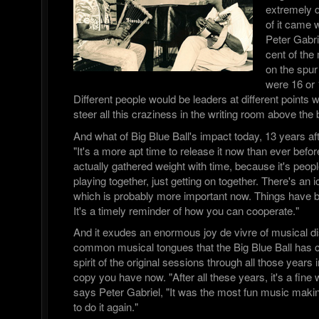
extremely d
of it came 
Peter Gabri
cent of the
on the spur
were 16 or 
Different people would be leaders at different points w
steer all this craziness in the writing room above the b
And what of Big Blue Ball's impact today, 13 years aft
"It's a more apt time to release it now than ever before,
actually gathered weight with time, because it's peopl
playing together, just getting on together. There's an 
which is probably more important now. Things have 
It's a timely reminder of how you can cooperate."
And it exudes an enormous joy de vivre of musical di
common musical tongues that the Big Blue Ball has ca
spirit of the original sessions through all those years 
copy you have now. "After all these years, it's a fine
says Peter Gabriel, "It was the most fun music making
to do it again."