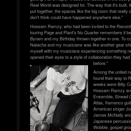
Real World was designed for. The way that it's built,
put together, the spaces like the big room that really 
don't think could have happened anywhere else."
Hossam Ramzy, who had been invited to the Record
touring Page and Plant's No Quarter remembers it bei
Byram and my Birthday thrown together in one. To co 
Natacha and my musicians was like another gear shif
myself with my musicians experiencing something n
opened their eyes to a style of collaboration they ha
before."
Among the united n
found their way to 
weeks were Billy 
Hossam Ramzy and 
Ensemble, Sinead 
Atlas, flamenco gui
American singer Jos
James McNally and 
Japanese percussion
Wobble, gospel gr