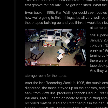
first groove to final mix — to get it finished. What t
Even back in 1995, Karl Wallinger could see troubles
how we're going to finish things. It's all very well rec
these tapes building up and you think, it would be nice
at some poi
Still superv
January 20
concurs. "B
week in 199
turning up
there were p
tape deck p
And they we
storage room for the tapes.
After the last Recording Week in 1995, the musician
dispersed, the tapes stayed up on the shelves, and the
sank from view until producer Stephen Hague (Pet 
Williams, Mel C) came on board to begin cutting and
recorded material Karl and Peter had put in the can.
Gabriel, Tom Waits, American Music Club) was tasked 