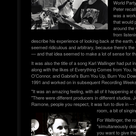
World Part
Peter recall
was a worki
that would p
around the 
from listen
describe his experience of looking back at the earth. A
seemed ridiculous and arbitrary, because there's the 
— and that idea seemed to make a lot of sense for thi
It was also the title of a song Karl Wallinger had put in
along with the likes of Everything Comes from You, f
O'Connor, and Gabriel's Burn You Up, Burn You Down,
1991 and worked on in subsequent Recording Weeks
"It was an amazing feeling, with all of it happening a
"There were different producers in different studios. 
Ramone, people you respect, it was fun to dive in — I
room, a bit of singin
For Wallinger, the r
"simultaneously doi
you want to give th