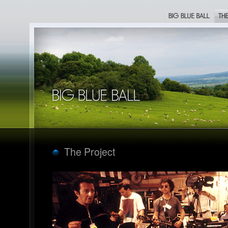
Big Blue Ball
The Proje
Big Blue Ball
The Project