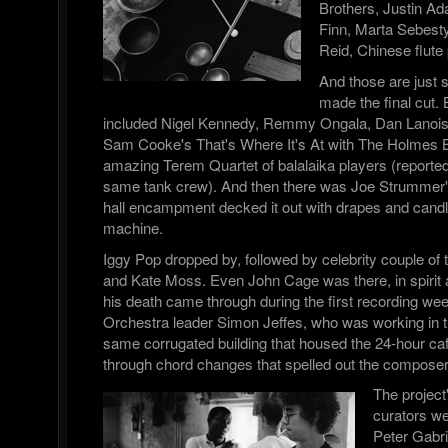
Brothers, Justin A
Finn, Marta Sebesty
Reid, Chinese flute
And those are just
made the final cut. 
included Nigel Kennedy, Remmy Ongala, Dan Lanois,
Sam Cooke's That's Where It's At with The Holmes B
amazing Terem Quartet of balalaika players (report
same tank crew). And then there was Joe Strummer
hall encampment decked it out with drapes and candl
machine.
Iggy Pop dropped by, followed by celebrity couple of
and Kate Moss. Even John Cage was there, in spirit 
his death came through during the first recording we
Orchestra leader Simon Jeffes, who was working in th
same corrugated building that housed the 24-hour caf
through chord changes that spelled out the compos
The project
curators w
Peter Gabri