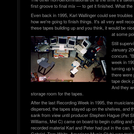
first groove to final mix — to get it finished. What t
Even back in 1995, Karl Wallinger could see troubles
how we're going to finish things. It's all very well rec
these tapes building up and you think, it would be nice
at some poi
Still superv
January 20
concurs. "B
week in 199
turning up
there were p
tape deck p
And they we
storage room for the tapes.
After the last Recording Week in 1995, the musician
dispersed, the tapes stayed up on the shelves, and the
sank from view until producer Stephen Hague (Pet 
Williams, Mel C) came on board to begin cutting and
recorded material Karl and Peter had put in the can.
Gabriel, Tom Waits, American Music Club) was tasked 