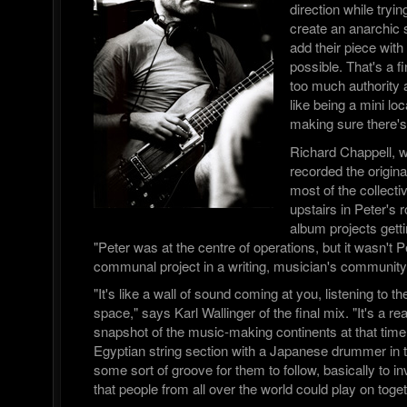
direction while tryin
create an anarchic
add their piece with 
possible. That's a f
too much authority a
like being a mini l
making sure there's
Richard Chappell, 
recorded the origi
most of the collect
upstairs in Peter's 
album projects getti
"Peter was at the centre of operations, but it wasn't Pe
communal project in a writing, musician's community
"It's like a wall of sound coming at you, listening to t
space," says Karl Wallinger of the final mix. "It's a re
snapshot of the music-making continents at that time.
Egyptian string section with a Japanese drummer i
some sort of groove for them to follow, basically to i
that people from all over the world could play on toget