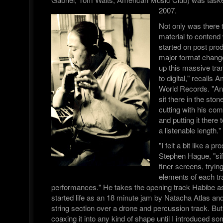
2007.
Not only was there 
material to contend 
started on post pro
major format chang
up this massive tra
to digital," recalls
World Records. "A
sit there in the sto
cutting with his com
and putting it there 
a listenable length."
"I felt a bit like a 
Stephen Hague, "sif
finer screens, trying
elements of each tra
performances." He takes the opening track Habibe a
started life as an 18 minute jam by Natacha Atlas a
string section over a drone and percussion track. But
coaxing it into any kind of shape until I introduced s