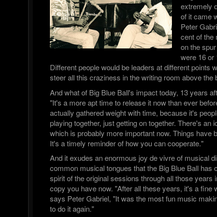
extremely d
of it came 
Peter Gabri
cent of the
on the spur
were 16 or 
Different people would be leaders at different points w
steer all this craziness in the writing room above the b
And what of Big Blue Ball's impact today, 13 years aft
"It's a more apt time to release it now than ever before,
actually gathered weight with time, because it's peopl
playing together, just getting on together. There's an 
which is probably more important now. Things have 
It's a timely reminder of how you can cooperate."
And it exudes an enormous joy de vivre of musical di
common musical tongues that the Big Blue Ball has ca
spirit of the original sessions through all those years 
copy you have now. "After all these years, it's a fine
says Peter Gabriel, "It was the most fun music making
to do it again."