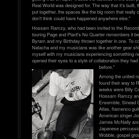
Real World was designed for. The way that it's built,
put together, the spaces like the big room that really 
don't think could have happened anywhere else."
Hossam Ramzy, who had been invited to the Record
touring Page and Plant's No Quarter remembers it bei
Byram and my Birthday thrown together in one. To co 
Natacha and my musicians was like another gear shif
myself with my musicians experiencing something n
opened their eyes to a style of collaboration they ha
before."
Among the united n
found their way to 
weeks were Billy 
Hossam Ramzy and 
Ensemble, Sinead 
Atlas, flamenco gui
American singer Jos
James McNally and 
Japanese percussion
Wobble, gospel gr