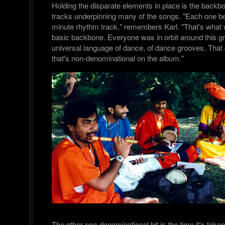
Holding the disparate elements in place is the backb
tracks underpinning many of the songs. "Each one be
minute rhythm track," remembers Karl. "That's what 
basic backbone. Everyone was in orbit around this gr
universal language of dance, of dance grooves. That g
that's non-denominational on the album."
The other non-denominational bit is the time it's take