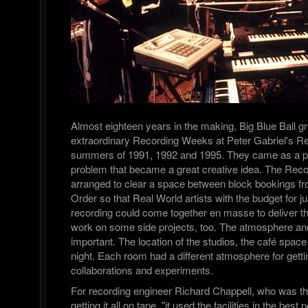
Almost eighteen years in the making, Big Blue Ball g
extraordinary Recording Weeks at Peter Gabriel's Re
summers of 1991, 1992 and 1995. They came as a pr
problem that became a great creative idea. The Re
arranged to clear a space between block bookings fr
Order so that Real World artists with the budget for j
recording could come together en masse to deliver t
work on some side projects, too. The atmosphere and 
important. The location of the studios, the café spac
night. Each room had a different atmosphere for gett
collaborations and experiments.
For recording engineer Richard Chappell, who was th
getting it all on tape, "it used the facilities in the bes