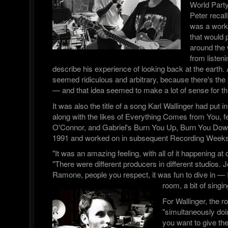
World Part
Peter recall
was a worki
that would p
around the 
from listen
describe his experience of looking back at the earth. A
seemed ridiculous and arbitrary, because there's the 
— and that idea seemed to make a lot of sense for thi
It was also the title of a song Karl Wallinger had put in
along with the likes of Everything Comes from You, f
O'Connor, and Gabriel's Burn You Up, Burn You Down,
1991 and worked on in subsequent Recording Weeks
"It was an amazing feeling, with all of it happening a
"There were different producers in different studios. 
Ramone, people you respect, it was fun to dive in — I
room, a bit of singin
For Wallinger, the r
"simultaneously doi
you want to give th