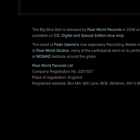
The Big Blue Ball is released by
Real World Records
in 2008 an
available on
CD, Digital and Special Edition blue vinyl
.
The result of
Peter Gabriel's
now legendary Recording Weeks h
at
Real World Studios
, many of the participants went on to perf
at
WOMAD
festivals around the globe.
Real World Records Ltd
Company Registration No. 2257027
Place of registration: England
Registered address: Box Mill, Mill Lane, BOX, Wiltshire, SN13 