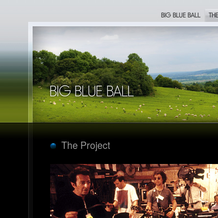
Big Blue Ball
The Proje
Big Blue Ball
The Project