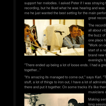
support her melodies. I asked Peter if I was straying t
recording, but he liked what he was hearing and was v
me he just wanted the best setting for the main per
great recor
The record
all about 
the buzz of 
one place fo
"Work on on
start of a n
brand new 
evening's f
"There ended up being a lot of loose ends. I had a great 
together..."
"It's amazing its managed to come out," says Karl. "T
stuff, a lot of things to iron out, I have a lot of admira
there and put it together. On some tracks it's like there
musicians 
Making sen
long sessi