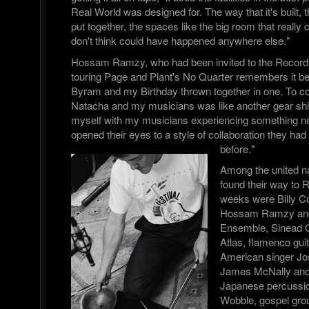
Real World was designed for. The way that it's built,
put together, the spaces like the big room that really 
don't think could have happened anywhere else."
Hossam Ramzy, who had been invited to the Record
touring Page and Plant's No Quarter remembers it bei
Byram and my Birthday thrown together in one. To co 
Natacha and my musicians was like another gear shif
myself with my musicians experiencing something n
opened their eyes to a style of collaboration they ha
before."
Among the united n
found their way to 
weeks were Billy 
Hossam Ramzy and 
Ensemble, Sinead 
Atlas, flamenco gui
American singer Jos
James McNally and 
Japanese percussion
Wobble, gospel gr