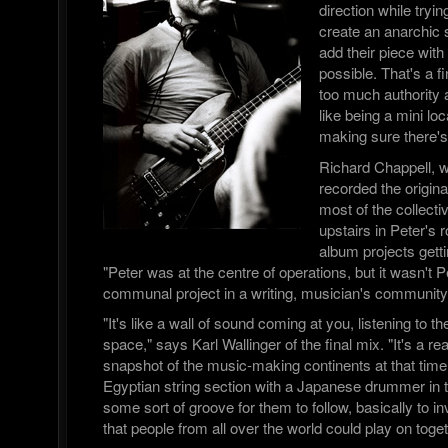
direction while tryin
create an anarchic
add their piece with 
possible. That's a f
too much authority a
like being a mini l
making sure there's
Richard Chappell, 
recorded the origi
most of the collect
upstairs in Peter's 
album projects getti
"Peter was at the centre of operations, but it wasn't Pe
communal project in a writing, musician's community
"It's like a wall of sound coming at you, listening to t
space," says Karl Wallinger of the final mix. "It's a re
snapshot of the music-making continents at that time.
Egyptian string section with a Japanese drummer i
some sort of groove for them to follow, basically to i
that people from all over the world could play on toget