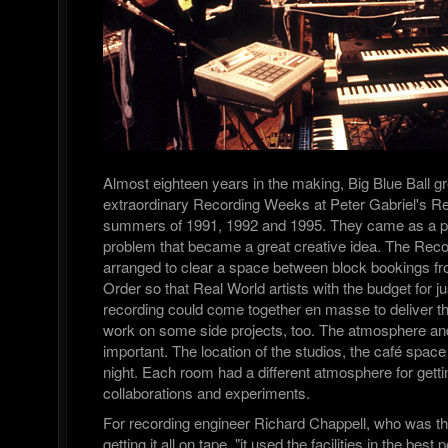
Almost eighteen years in the making, Big Blue Ball g
extraordinary Recording Weeks at Peter Gabriel's Re
summers of 1991, 1992 and 1995. They came as a pr
problem that became a great creative idea. The Re
arranged to clear a space between block bookings fr
Order so that Real World artists with the budget for j
recording could come together en masse to deliver t
work on some side projects, too. The atmosphere and 
important. The location of the studios, the café spac
night. Each room had a different atmosphere for gett
collaborations and experiments.
For recording engineer Richard Chappell, who was th
getting it all on tape, "it used the facilities in the bes