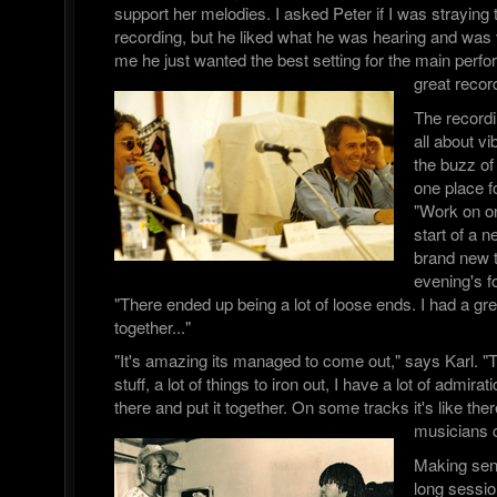
support her melodies. I asked Peter if I was straying t
recording, but he liked what he was hearing and was v
me he just wanted the best setting for the main per
great recor
The record
all about 
the buzz of 
one place fo
"Work on on
start of a n
brand new 
evening's f
"There ended up being a lot of loose ends. I had a great 
together..."
"It's amazing its managed to come out," says Karl. "T
stuff, a lot of things to iron out, I have a lot of admira
there and put it together. On some tracks it's like there
musicians 
Making sen
long sessi