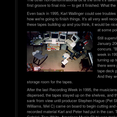
first groove to final mix — to get it finished. What t
Even back in 1995, Karl Wallinger could see troubles
how we're going to finish things. It's all very well rec
these tapes building up and you think, it would be nice
at some poi
Still superv
January 20
concurs. "B
week in 199
turning up
there were p
tape deck p
And they we
storage room for the tapes.
After the last Recording Week in 1995, the musician
dispersed, the tapes stayed up on the shelves, and the
sank from view until producer Stephen Hague (Pet 
Williams, Mel C) came on board to begin cutting and
recorded material Karl and Peter had put in the can.
Gabriel, Tom Waits, American Music Club) was tasked 