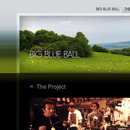
Big Blue Ball
The Proje
Big Blue Ball
The Project