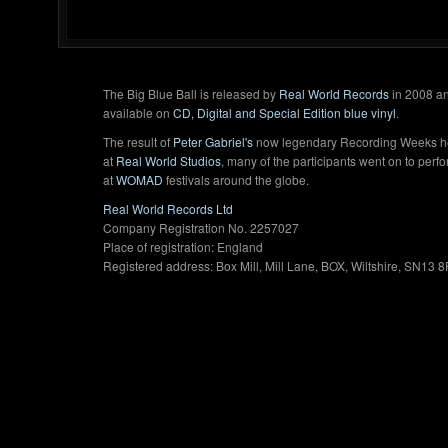
The Big Blue Ball is released by
Real World Records
in 2008 an
available on
CD, Digital and Special Edition blue vinyl
.
The result of
Peter Gabriel's
now legendary Recording Weeks h
at
Real World Studios
, many of the participants went on to perf
at
WOMAD
festivals around the globe.
Real World Records Ltd
Company Registration No. 2257027
Place of registration: England
Registered address: Box Mill, Mill Lane, BOX, Wiltshire, SN13 