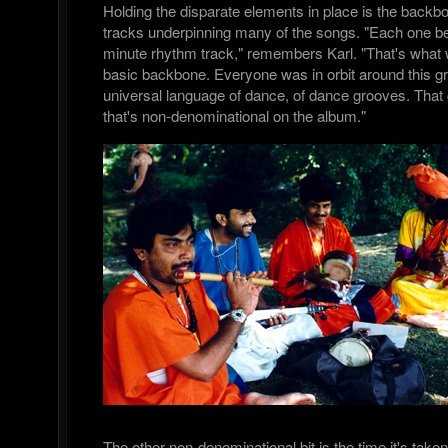
Holding the disparate elements in place is the backb
tracks underpinning many of the songs. "Each one be
minute rhythm track," remembers Karl. "That's what 
basic backbone. Everyone was in orbit around this gr
universal language of dance, of dance grooves. That g
that's non-denominational on the album."
The other non-denominational bit is the time it's take