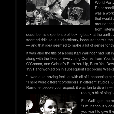
World Part
Peter recall
was a worki
that would p
around the 
from listen
describe his experience of looking back at the earth. A
seemed ridiculous and arbitrary, because there's the 
— and that idea seemed to make a lot of sense for thi
It was also the title of a song Karl Wallinger had put in
along with the likes of Everything Comes from You, f
O'Connor, and Gabriel's Burn You Up, Burn You Down,
1991 and worked on in subsequent Recording Weeks
"It was an amazing feeling, with all of it happening a
"There were different producers in different studios. 
Ramone, people you respect, it was fun to dive in — I
room, a bit of singin
For Wallinger, the r
"simultaneously doi
you want to give th