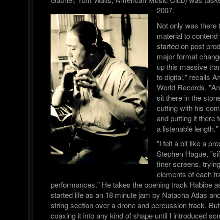
2007.
Not only was there 
material to contend 
started on post pro
major format chang
up this massive tra
to digital," recalls
World Records. "A
sit there in the sto
cutting with his com
and putting it there 
a listenable length."
"I felt a bit like a 
Stephen Hague, "sif
finer screens, trying
elements of each tra
performances." He takes the opening track Habibe a
started life as an 18 minute jam by Natacha Atlas a
string section over a drone and percussion track. But
coaxing it into any kind of shape until I introduced s