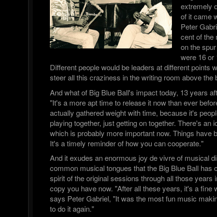
extremely d
of it came 
Peter Gabri
cent of the
on the spur
were 16 or 
Different people would be leaders at different points w
steer all this craziness in the writing room above the b
And what of Big Blue Ball's impact today, 13 years aft
"It's a more apt time to release it now than ever before,
actually gathered weight with time, because it's peopl
playing together, just getting on together. There's an 
which is probably more important now. Things have 
It's a timely reminder of how you can cooperate."
And it exudes an enormous joy de vivre of musical di
common musical tongues that the Big Blue Ball has ca
spirit of the original sessions through all those years 
copy you have now. "After all these years, it's a fine
says Peter Gabriel, "It was the most fun music making
to do it again."