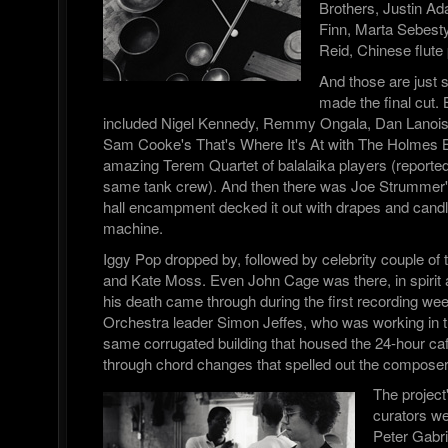
Brothers, Justin A
Finn, Marta Sebesty
Reid, Chinese flute
And those are just
made the final cut. 
included Nigel Kennedy, Remmy Ongala, Dan Lanois,
Sam Cooke's That's Where It's At with The Holmes B
amazing Terem Quartet of balalaika players (report
same tank crew). And then there was Joe Strummer
hall encampment decked it out with drapes and candl
machine.
Iggy Pop dropped by, followed by celebrity couple of
and Kate Moss. Even John Cage was there, in spirit 
his death came through during the first recording we
Orchestra leader Simon Jeffes, who was working in th
same corrugated building that housed the 24-hour caf
through chord changes that spelled out the compos
The project
curators w
Peter Gabri