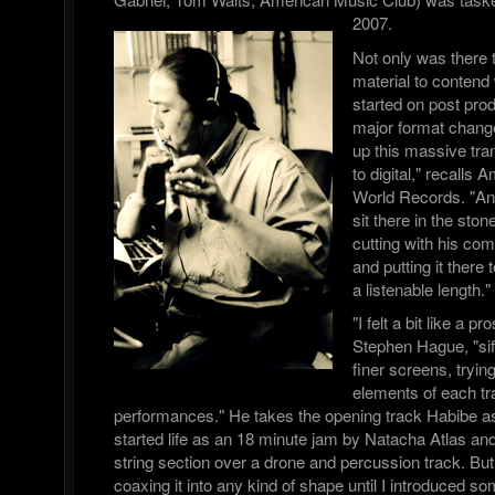
2007.
Not only was there 
material to contend 
started on post pro
major format chang
up this massive tra
to digital," recalls
World Records. "A
sit there in the sto
cutting with his com
and putting it there 
a listenable length."
"I felt a bit like a 
Stephen Hague, "sif
finer screens, trying
elements of each tra
performances." He takes the opening track Habibe a
started life as an 18 minute jam by Natacha Atlas a
string section over a drone and percussion track. But
coaxing it into any kind of shape until I introduced s