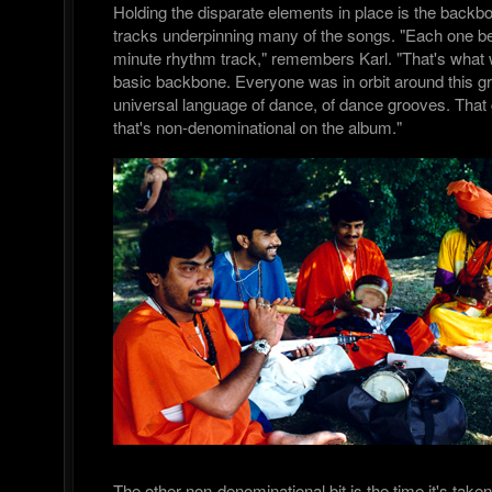
Holding the disparate elements in place is the backb
tracks underpinning many of the songs. "Each one be
minute rhythm track," remembers Karl. "That's what 
basic backbone. Everyone was in orbit around this gr
universal language of dance, of dance grooves. That g
that's non-denominational on the album."
The other non-denominational bit is the time it's take