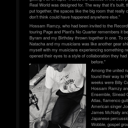
Real World was designed for. The way that it's built,
put together, the spaces like the big room that really 
don't think could have happened anywhere else."
Hossam Ramzy, who had been invited to the Record
touring Page and Plant's No Quarter remembers it bei
Byram and my Birthday thrown together in one. To co 
Natacha and my musicians was like another gear shif
myself with my musicians experiencing something n
opened their eyes to a style of collaboration they ha
before."
Among the united n
found their way to 
weeks were Billy 
Hossam Ramzy and 
Ensemble, Sinead 
Atlas, flamenco gui
American singer Jos
James McNally and 
Japanese percussion
Wobble, gospel gr