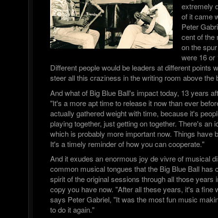
extremely d
of it came 
Peter Gabri
cent of the
on the spur
were 16 or 
Different people would be leaders at different points w
steer all this craziness in the writing room above the b
And what of Big Blue Ball's impact today, 13 years aft
"It's a more apt time to release it now than ever before,
actually gathered weight with time, because it's peopl
playing together, just getting on together. There's an 
which is probably more important now. Things have 
It's a timely reminder of how you can cooperate."
And it exudes an enormous joy de vivre of musical di
common musical tongues that the Big Blue Ball has ca
spirit of the original sessions through all those years 
copy you have now. "After all these years, it's a fine
says Peter Gabriel, "It was the most fun music making
to do it again."