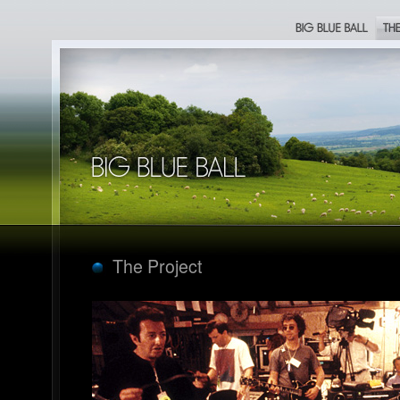
Big Blue Ball
The Proje
Big Blue Ball
The Project