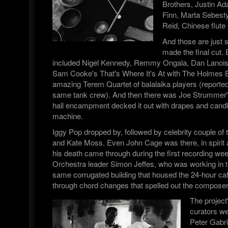
Brothers, Justin A
Finn, Marta Sebesty
Reid, Chinese flute
And those are just
made the final cut. 
included Nigel Kennedy, Remmy Ongala, Dan Lanois,
Sam Cooke's That's Where It's At with The Holmes B
amazing Terem Quartet of balalaika players (report
same tank crew). And then there was Joe Strummer
hall encampment decked it out with drapes and candl
machine.
Iggy Pop dropped by, followed by celebrity couple of
and Kate Moss. Even John Cage was there, in spirit 
his death came through during the first recording we
Orchestra leader Simon Jeffes, who was working in th
same corrugated building that housed the 24-hour caf
through chord changes that spelled out the compos
The project
curators w
Peter Gabri