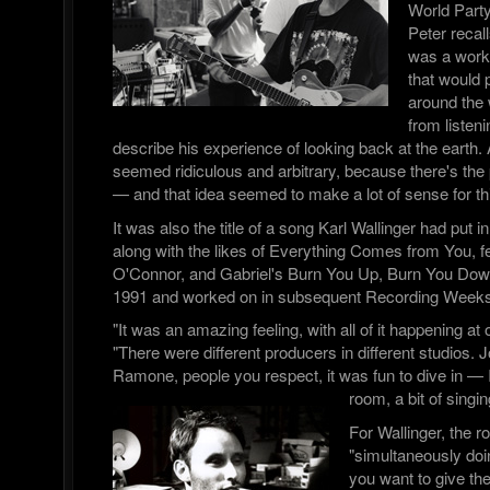
World Part
Peter recall
was a worki
that would p
around the 
from listen
describe his experience of looking back at the earth. A
seemed ridiculous and arbitrary, because there's the 
— and that idea seemed to make a lot of sense for thi
It was also the title of a song Karl Wallinger had put in
along with the likes of Everything Comes from You, f
O'Connor, and Gabriel's Burn You Up, Burn You Down,
1991 and worked on in subsequent Recording Weeks
"It was an amazing feeling, with all of it happening a
"There were different producers in different studios. 
Ramone, people you respect, it was fun to dive in — I
room, a bit of singin
For Wallinger, the r
"simultaneously doi
you want to give th