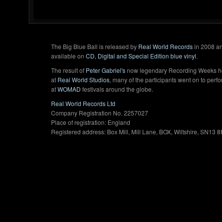
The Big Blue Ball is released by
Real World Records
in 2008 an
available on
CD, Digital and Special Edition blue vinyl
.
The result of
Peter Gabriel's
now legendary Recording Weeks h
at
Real World Studios
, many of the participants went on to perf
at
WOMAD
festivals around the globe.
Real World Records Ltd
Company Registration No. 2257027
Place of registration: England
Registered address: Box Mill, Mill Lane, BOX, Wiltshire, SN13 