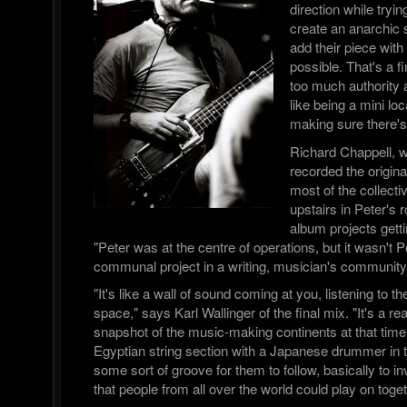
direction while tryin
create an anarchic
add their piece with 
possible. That's a f
too much authority a
like being a mini l
making sure there's
Richard Chappell, 
recorded the origi
most of the collect
upstairs in Peter's 
album projects getti
"Peter was at the centre of operations, but it wasn't Pe
communal project in a writing, musician's community
"It's like a wall of sound coming at you, listening to t
space," says Karl Wallinger of the final mix. "It's a re
snapshot of the music-making continents at that time.
Egyptian string section with a Japanese drummer i
some sort of groove for them to follow, basically to i
that people from all over the world could play on toget