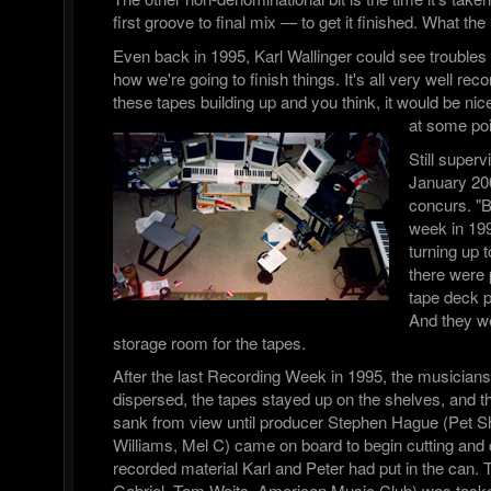
first groove to final mix — to get it finished. What t
Even back in 1995, Karl Wallinger could see troubles
how we're going to finish things. It's all very well rec
these tapes building up and you think, it would be nice
at some poi
Still superv
January 20
concurs. "B
week in 199
turning up
there were p
tape deck p
And they we
storage room for the tapes.
After the last Recording Week in 1995, the musician
dispersed, the tapes stayed up on the shelves, and the
sank from view until producer Stephen Hague (Pet 
Williams, Mel C) came on board to begin cutting and
recorded material Karl and Peter had put in the can.
Gabriel, Tom Waits, American Music Club) was tasked 