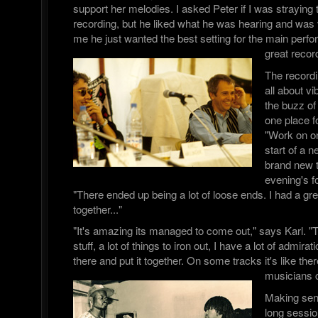
support her melodies. I asked Peter if I was straying t
recording, but he liked what he was hearing and was v
me he just wanted the best setting for the main per
great recor
The record
all about 
the buzz of 
one place fo
"Work on on
start of a n
brand new 
evening's f
"There ended up being a lot of loose ends. I had a great 
together..."
"It's amazing its managed to come out," says Karl. "T
stuff, a lot of things to iron out, I have a lot of admira
there and put it together. On some tracks it's like there
musicians 
Making sen
long sessi