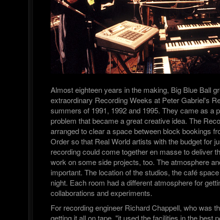
Almost eighteen years in the making, Big Blue Ball g
extraordinary Recording Weeks at Peter Gabriel's Re
summers of 1991, 1992 and 1995. They came as a pr
problem that became a great creative idea. The Re
arranged to clear a space between block bookings fr
Order so that Real World artists with the budget for j
recording could come together en masse to deliver t
work on some side projects, too. The atmosphere and 
important. The location of the studios, the café spac
night. Each room had a different atmosphere for gett
collaborations and experiments.
For recording engineer Richard Chappell, who was th
getting it all on tape, "it used the facilities in the bes