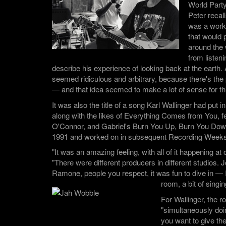
World Part
Peter recall
was a worki
that would p
around the 
from listen
describe his experience of looking back at the earth. A
seemed ridiculous and arbitrary, because there's the 
— and that idea seemed to make a lot of sense for thi
It was also the title of a song Karl Wallinger had put in
along with the likes of Everything Comes from You, f
O'Connor, and Gabriel's Burn You Up, Burn You Down,
1991 and worked on in subsequent Recording Weeks
"It was an amazing feeling, with all of it happening a
"There were different producers in different studios. 
Ramone, people you respect, it was fun to dive in — I
room, a bit of singin
For Wallinger, the r
"simultaneously doi
you want to give th