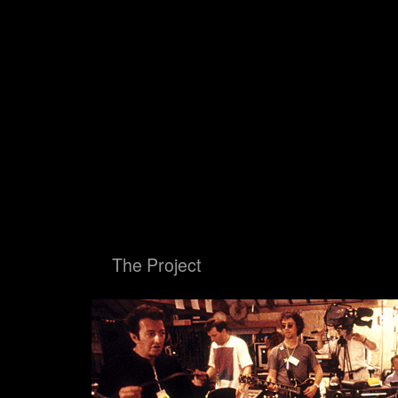
Big Blue Ball
The Proje
Big Blue Ball
The Project