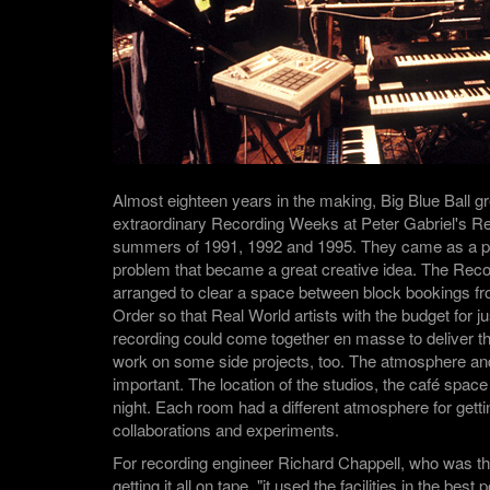
Almost eighteen years in the making, Big Blue Ball g
extraordinary Recording Weeks at Peter Gabriel's Re
summers of 1991, 1992 and 1995. They came as a pr
problem that became a great creative idea. The Re
arranged to clear a space between block bookings fr
Order so that Real World artists with the budget for j
recording could come together en masse to deliver t
work on some side projects, too. The atmosphere and 
important. The location of the studios, the café spac
night. Each room had a different atmosphere for gett
collaborations and experiments.
For recording engineer Richard Chappell, who was th
getting it all on tape, "it used the facilities in the bes