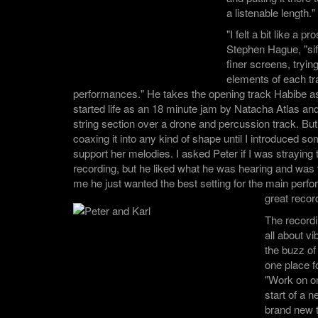
a listenable length."
"I felt a bit like a 
Stephen Hague, "sif
finer screens, trying
elements of each tra
performances." He takes the opening track Habibe a
started life as an 18 minute jam by Natacha Atlas a
string section over a drone and percussion track. But
coaxing it into any kind of shape until I introduced s
support her melodies. I asked Peter if I was straying t
recording, but he liked what he was hearing and was v
me he just wanted the best setting for the main per
great recor
The record
all about 
the buzz of 
one place fo
"Work on on
start of a n
brand new 