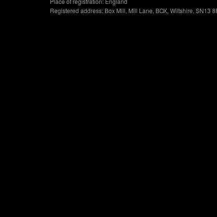
Place of registration: England
Registered address: Box Mill, Mill Lane, BOX, Wiltshire, SN13 