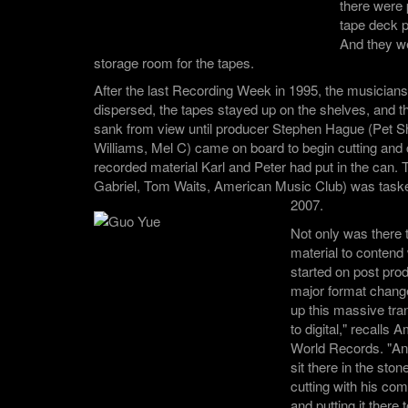
there were p
tape deck p
And they we
storage room for the tapes.
After the last Recording Week in 1995, the musician
dispersed, the tapes stayed up on the shelves, and the
sank from view until producer Stephen Hague (Pet 
Williams, Mel C) came on board to begin cutting and
recorded material Karl and Peter had put in the can.
Gabriel, Tom Waits, American Music Club) was tasked 
2007.
Not only was there 
material to contend 
started on post pro
major format chang
up this massive tra
to digital," recalls
World Records. "A
sit there in the sto
cutting with his com
and putting it there 