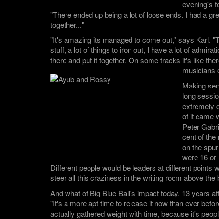
evening's f
"There ended up being a lot of loose ends. I had a great 
together..."
"It's amazing its managed to come out," says Karl. "T
stuff, a lot of things to iron out, I have a lot of admira
there and put it together. On some tracks it's like there
musicians 
Making sen
long sessi
extremely d
of it came 
Peter Gabri
cent of the
on the spur
were 16 or 
Different people would be leaders at different points w
steer all this craziness in the writing room above the b
And what of Big Blue Ball's impact today, 13 years aft
"It's a more apt time to release it now than ever before,
actually gathered weight with time, because it's peopl