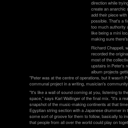
direction while tryin
create an anarchic
add their piece with 
possible. That's a f
too much authority a
like being a mini l
making sure there's
Richard Chappell, 
recorded the origi
most of the collect
upstairs in Peter's 
album projects getti
"Peter was at the centre of operations, but it wasn't Pe
communal project in a writing, musician's community
"It's like a wall of sound coming at you, listening to t
space," says Karl Wallinger of the final mix. "It's a re
snapshot of the music-making continents at that time.
Egyptian string section with a Japanese drummer i
some sort of groove for them to follow, basically to i
that people from all over the world could play on toget