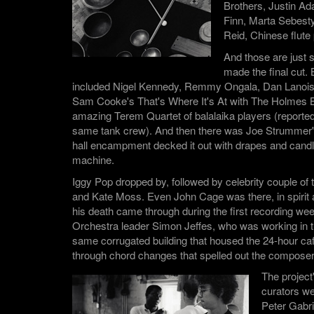
Brothers, Justin A
Finn, Marta Sebesty
Reid, Chinese flute
And those are just
made the final cut. 
included Nigel Kennedy, Remmy Ongala, Dan Lanois,
Sam Cooke's That's Where It's At with The Holmes B
amazing Terem Quartet of balalaika players (report
same tank crew). And then there was Joe Strummer
hall encampment decked it out with drapes and candl
machine.
Iggy Pop dropped by, followed by celebrity couple of
and Kate Moss. Even John Cage was there, in spirit 
his death came through during the first recording we
Orchestra leader Simon Jeffes, who was working in th
same corrugated building that housed the 24-hour caf
through chord changes that spelled out the compos
The project
curators w
Peter Gabri