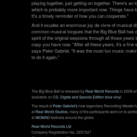
playing together, just getting on together. There's an 
which is probably more important now. Things have 
It's a timely reminder of how you can cooperate."
And it exudes an enormous joy de vivre of musical di
common musical tongues that the Big Blue Ball has ca
spirit of the original sessions through all those years 
copy you have now. "After all these years, it's a fine
says Peter Gabriel, "It was the most fun music making
to do it again."
The Big Blue Ball is released by
Real World Records
in 2008 an
available on
CD, Digital and Special Edition blue vinyl
.
The result of
Peter Gabriel's
now legendary Recording Weeks h
at
Real World Studios
, many of the participants went on to perf
at
WOMAD
festivals around the globe.
Real World Records Ltd
Company Registration No. 2257027