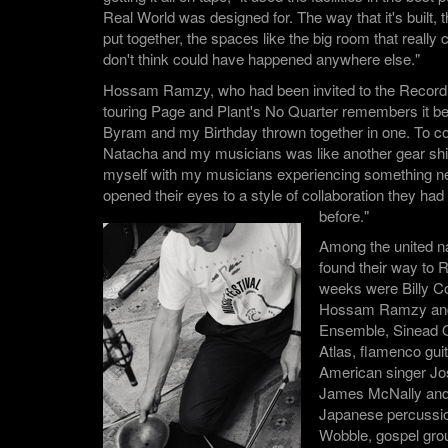
Real World was designed for. The way that it's built,
put together, the spaces like the big room that really 
don't think could have happened anywhere else."
Hossam Ramzy, who had been invited to the Record
touring Page and Plant's No Quarter remembers it bei
Byram and my Birthday thrown together in one. To co 
Natacha and my musicians was like another gear shif
myself with my musicians experiencing something n
opened their eyes to a style of collaboration they ha
before."
Among the united n
found their way to 
weeks were Billy 
Hossam Ramzy and 
Ensemble, Sinead 
Atlas, flamenco gui
American singer Jos
James McNally and 
Japanese percussion
Wobble, gospel gr