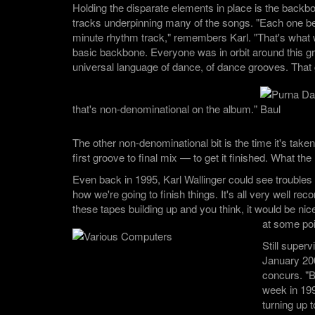
Holding the disparate elements in place is the backb
tracks underpinning many of the songs. "Each one be
minute rhythm track," remembers Karl. "That's what 
basic backbone. Everyone was in orbit around this gr
universal language of dance, of dance grooves. That g
that's non-denominational on the album."
The other non-denominational bit is the time it's take
first groove to final mix — to get it finished. What t
Even back in 1995, Karl Wallinger could see troubles
how we're going to finish things. It's all very well rec
these tapes building up and you think, it would be nice
at some poi
Still superv
January 20
concurs. "B
week in 199
turning up